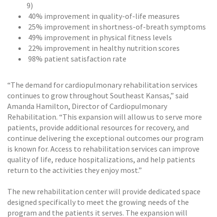
9)
40% improvement in quality-of-life measures
25% improvement in shortness-of-breath symptoms
49% improvement in physical fitness levels
22% improvement in healthy nutrition scores
98% patient satisfaction rate
“The demand for cardiopulmonary rehabilitation services
continues to grow throughout Southeast Kansas,” said
Amanda Hamilton, Director of Cardiopulmonary
Rehabilitation. “This expansion will allow us to serve more
patients, provide additional resources for recovery, and
continue delivering the exceptional outcomes our program
is known for. Access to rehabilitation services can improve
quality of life, reduce hospitalizations, and help patients
return to the activities they enjoy most.”
The new rehabilitation center will provide dedicated space
designed specifically to meet the growing needs of the
program and the patients it serves. The expansion will