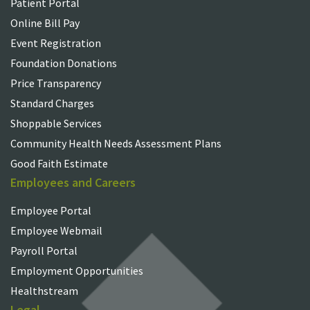
Patient Portal
Online Bill Pay
Event Registration
Foundation Donations
Price Transparency
Standard Charges
Shoppable Services
Community Health Needs Assessment Plans
Good Faith Estimate
Employees and Careers
Employee Portal
Employee Webmail
Payroll Portal
Employment Opportunities
Healthstream
Legal