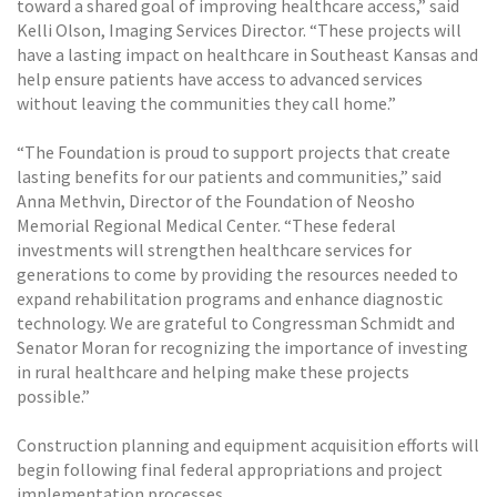
toward a shared goal of improving healthcare access,” said
Kelli Olson, Imaging Services Director. “These projects will
have a lasting impact on healthcare in Southeast Kansas and
help ensure patients have access to advanced services
without leaving the communities they call home.”
“The Foundation is proud to support projects that create
lasting benefits for our patients and communities,” said
Anna Methvin, Director of the Foundation of Neosho
Memorial Regional Medical Center. “These federal
investments will strengthen healthcare services for
generations to come by providing the resources needed to
expand rehabilitation programs and enhance diagnostic
technology. We are grateful to Congressman Schmidt and
Senator Moran for recognizing the importance of investing
in rural healthcare and helping make these projects
possible.”
Construction planning and equipment acquisition efforts will
begin following final federal appropriations and project
implementation processes.