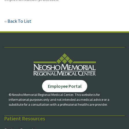
‹‹
Back To List
Employee Portal
© Neosho Memorial Regional Medical Center. This website is for
informational purposes only and not
intended as medical advice or a
substitute for a consultation with a professional healthcare provider.
Patient Resources