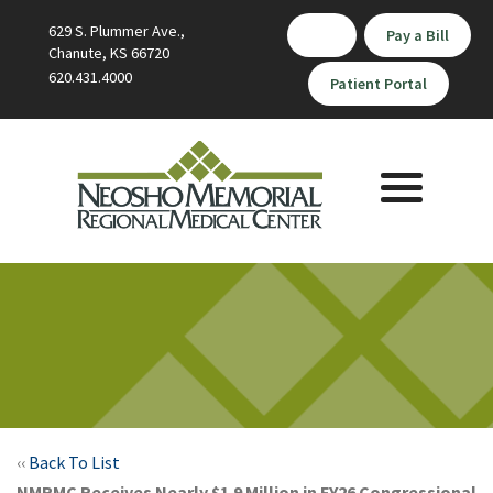
629 S. Plummer Ave.,
Pay a Bill
Chanute, KS 66720
620.431.4000
Patient Portal
Toggle
navigation
‹‹
Back To List
NMRMC Receives Nearly $1.9 Million in FY26 Congressional