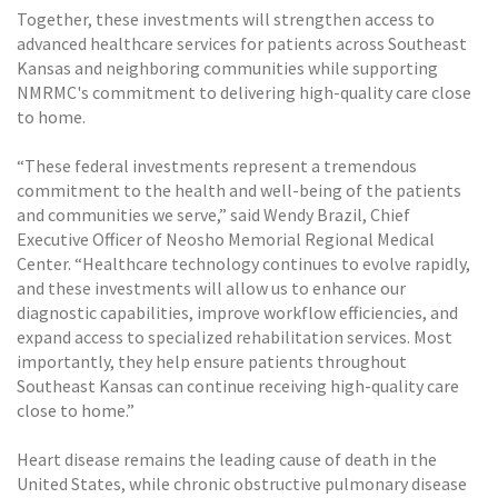
Together, these investments will strengthen access to
advanced healthcare services for patients across Southeast
Kansas and neighboring communities while supporting
NMRMC's commitment to delivering high-quality care close
to home.
“These federal investments represent a tremendous
commitment to the health and well-being of the patients
and communities we serve,” said Wendy Brazil, Chief
Executive Officer of Neosho Memorial Regional Medical
Center. “Healthcare technology continues to evolve rapidly,
and these investments will allow us to enhance our
diagnostic capabilities, improve workflow efficiencies, and
expand access to specialized rehabilitation services. Most
importantly, they help ensure patients throughout
Southeast Kansas can continue receiving high-quality care
close to home.”
Heart disease remains the leading cause of death in the
United States, while chronic obstructive pulmonary disease