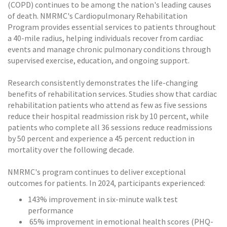
(COPD) continues to be among the nation's leading causes
of death. NMRMC's Cardiopulmonary Rehabilitation
Program provides essential services to patients throughout
a 40-mile radius, helping individuals recover from cardiac
events and manage chronic pulmonary conditions through
supervised exercise, education, and ongoing support.
Research consistently demonstrates the life-changing
benefits of rehabilitation services. Studies show that cardiac
rehabilitation patients who attend as few as five sessions
reduce their hospital readmission risk by 10 percent, while
patients who complete all 36 sessions reduce readmissions
by 50 percent and experience a 45 percent reduction in
mortality over the following decade.
NMRMC's program continues to deliver exceptional
outcomes for patients. In 2024, participants experienced:
143% improvement in six-minute walk test
performance
65% improvement in emotional health scores (PHQ-