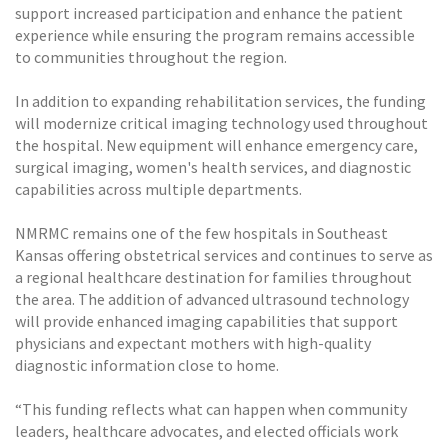
support increased participation and enhance the patient
experience while ensuring the program remains accessible
to communities throughout the region.
In addition to expanding rehabilitation services, the funding
will modernize critical imaging technology used throughout
the hospital. New equipment will enhance emergency care,
surgical imaging, women's health services, and diagnostic
capabilities across multiple departments.
NMRMC remains one of the few hospitals in Southeast
Kansas offering obstetrical services and continues to serve as
a regional healthcare destination for families throughout
the area. The addition of advanced ultrasound technology
will provide enhanced imaging capabilities that support
physicians and expectant mothers with high-quality
diagnostic information close to home.
“This funding reflects what can happen when community
leaders, healthcare advocates, and elected officials work