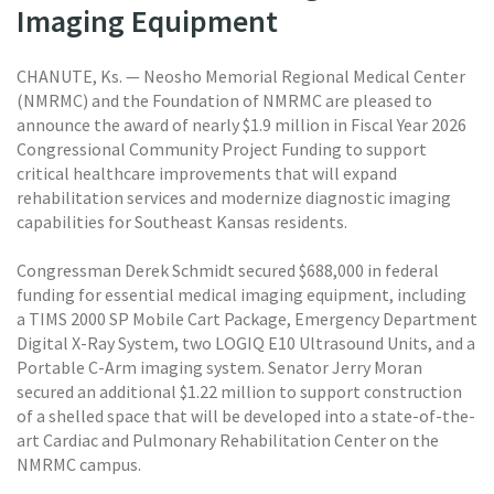
Imaging Equipment
CHANUTE, Ks. — Neosho Memorial Regional Medical Center
(NMRMC) and the Foundation of NMRMC are pleased to
announce the award of nearly $1.9 million in Fiscal Year 2026
Congressional Community Project Funding to support
critical healthcare improvements that will expand
rehabilitation services and modernize diagnostic imaging
capabilities for Southeast Kansas residents.
Congressman Derek Schmidt secured $688,000 in federal
funding for essential medical imaging equipment, including
a TIMS 2000 SP Mobile Cart Package, Emergency Department
Digital X-Ray System, two LOGIQ E10 Ultrasound Units, and a
Portable C-Arm imaging system. Senator Jerry Moran
secured an additional $1.22 million to support construction
of a shelled space that will be developed into a state-of-the-
art Cardiac and Pulmonary Rehabilitation Center on the
NMRMC campus.