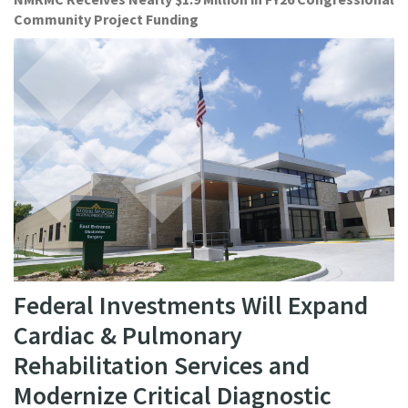
Community Project Funding
Federal Investments Will Expand
Cardiac & Pulmonary
Rehabilitation Services and
Modernize Critical Diagnostic