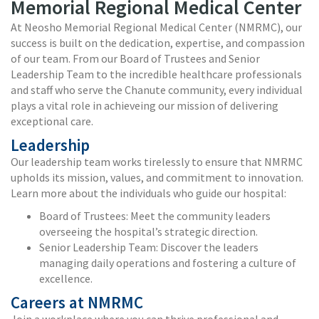
Memorial Regional Medical Center
At Neosho Memorial Regional Medical Center (NMRMC), our
success is built on the dedication, expertise, and compassion
of our team. From our Board of Trustees and Senior
Leadership Team to the incredible healthcare professionals
and staff who serve the Chanute community, every individual
plays a vital role in achieveing our mission of delivering
exceptional care.
Leadership
Our leadership team works tirelessly to ensure that NMRMC
upholds its mission, values, and commitment to innovation.
Learn more about the individuals who guide our hospital:
Board of Trustees: Meet the community leaders
overseeing the hospital’s strategic direction.
Senior Leadership Team: Discover the leaders
managing daily operations and fostering a culture of
excellence.
Careers at NMRMC
Join a workplace where you can thrive professional and