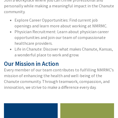
personally while making a meaningful impact in the Chanute
community.
Explore Career Opportunities: Find current job
openings and learn more about working at NMRMC.
Physician Recruitment: Learn about physician career
opportunities and join our team of compassionate
healthcare providers.
Life in Chanute: Discover what makes Chanute, Kansas,
a wonderful place to work and grow.
Our Mission in Action
Every member of our team contributes to fulfilling NMRMC’s
mission of enhancing the health and well-being of the
Chanute community. Through teamwork, compassion, and
innovation, we strive to make a difference every day.