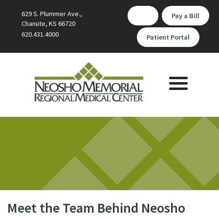
629 S. Plummer Ave.,
Pay a Bill
Chanute, KS 66720
620.431.4000
Patient Portal
Toggle
navigation
Meet the Team Behind Neosho