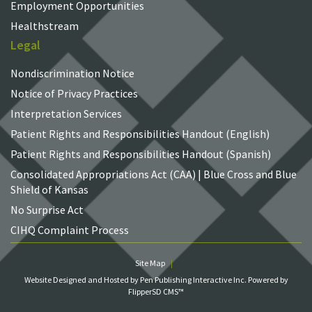
Employment Opportunities
Healthstream
Legal
Nondiscrimination Notice
Notice of Privacy Practices
Interpretation Services
Patient Rights and Responsibilities Handout (English)
Patient Rights and Responsibilities Handout (Spanish)
Consolidated Appropriations Act (CAA) | Blue Cross and Blue
Shield of Kansas
No Surprise Act
CIHQ Complaint Process
Site Map
Website Designed and Hosted by Pen Publishing Interactive Inc.
Powered by
FlipperSD CMS™