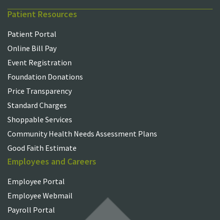
Patient Resources
Patient Portal
Online Bill Pay
Event Registration
Foundation Donations
Price Transparency
Standard Charges
Shoppable Services
Community Health Needs Assessment Plans
Good Faith Estimate
Employees and Careers
Employee Portal
Employee Webmail
Payroll Portal