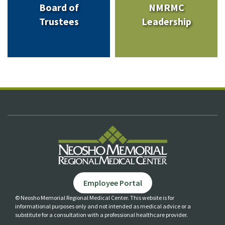
Board of
NMRMC
Trustees
Leadership
Employee Portal
© Neosho Memorial Regional Medical Center. This website is for
informational purposes only and not
intended as medical advice or a
substitute for a consultation with a professional healthcare provider.