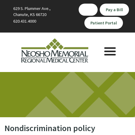
629 S. Plummer Ave.,
Pay a Bill
Chanute, KS 66720
620.431.4000
Patient Portal
Toggle
navigation
Nondiscrimination policy