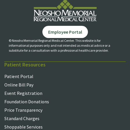
Employee Portal
© Neosho Memorial Regional Medical Center. This website is for
informational purposes only and not
intended as medical advice or a
substitute for a consultation with a professional healthcare provider.
Patient Resources
Patient Portal
Online Bill Pay
Event Registration
Foundation Donations
Price Transparency
Standard Charges
Shoppable Services