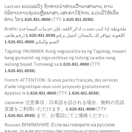
Laotian: ຄວນລະວັງ: ຖ້າຫາກວ່າທ່ານເວົ້າພາສາລາວ, ການ
ບໍລິການການຊ່ວຍເຫຼືອພາສາ, ເສຍຄ່າໃຊ້ຈ່າຍ, ແມ່ນມີໃຫ້ເພື່ອ
ທ່ານ. ໂທ
1.620.431.4000
(TTY:
1.620.431.6586
).
Arabic: ملحوظة: إذا كنت تتحدث اذكر اللغة، فإن خدمات المساعدة
(رقم هاتف
1.620.431.6586
اللغوية تتوافر لك بالمجان. اتصل برقم
1.620.431.4000
الصم والبكم:
Tagalog: PAUNAWA: Kung nagsasalita ka ng Tagalog, maaari
kang gumamit ng mga serbisyo ng tulong sa wika nang
walang bayad. Tumawag sa
1.620.431.4000
(TTY:
1.620.431.6586
).
French: ATTENTION : Si vous parlez français, des services
d'aide linguistique vous sont proposés gratuitement.
Appelez le
1.620.431.4000
(TTY:
1.620.431.6586
).
Japanese: 注意事項：日本語を話される場合、無料の言語
支援をご利用いただけます。
1.620.431.4000
(TTY:
1.620.431.6586
) まで、お電話にてご連絡ください。
Russian: ВНИМАНИЕ: Если вы говорите на русском
языке, то вам доступны бесплатные услуги перевода.