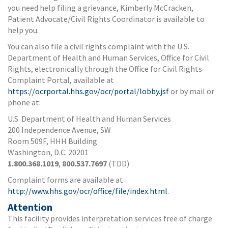
you need help filing a grievance, Kimberly McCracken,
Patient Advocate/Civil Rights Coordinator is available to
help you.
You can also file a civil rights complaint with the U.S.
Department of Health and Human Services, Office for Civil
Rights, electronically through the Office for Civil Rights
Complaint Portal, available at
https://ocrportal.hhs.gov/ocr/portal/lobby.jsf
or by mail or
phone at:
U.S. Department of Health and Human Services
200 Independence Avenue, SW
Room 509F, HHH Building
Washington, D.C. 20201
1.800.368.1019
,
800.537.7697
(TDD)
Complaint forms are available at
http://www.hhs.gov/ocr/office/file/index.html
.
Attention
This facility provides interpretation services free of charge