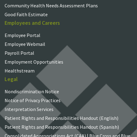
Community Health Needs Assessment Plans
Good Faith Estimate
Employees and Careers
Employee Portal
Employee Webmail
Payroll Portal
Employment Opportunities
Healthstream
Legal
Nondiscrimination Notice
Notice of Privacy Practices
Interpretation Services
Patient Rights and Responsibilities Handout (English)
Patient Rights and Responsibilities Handout (Spanish)
Consolidated Appropriations Act (CAA) | Blue Cross and Blue