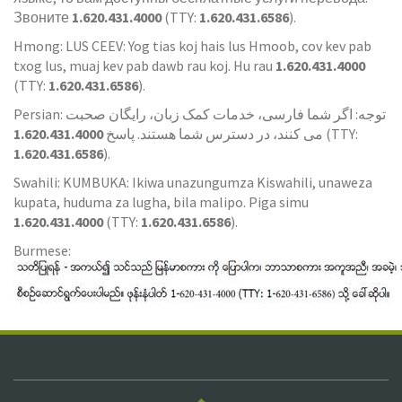
Звоните
1.620.431.4000
(TTY:
1.620.431.6586
).
Hmong: LUS CEEV: Yog tias koj hais lus Hmoob, cov kev pab
txog lus, muaj kev pab dawb rau koj. Hu rau
1.620.431.4000
(TTY:
1.620.431.6586
).
Persian: توجه: اگر شما فارسی، خدمات کمک زبان، رایگان صحبت
1.620.431.4000
می کنند، در دسترس شما هستند. پاسخ
(TTY:
1.620.431.6586
).
Swahili: KUMBUKA: Ikiwa unazungumza Kiswahili, unaweza
kupata, huduma za lugha, bila malipo. Piga simu
1.620.431.4000
(TTY:
1.620.431.6586
).
Burmese: