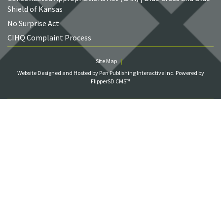
Shield of Kansas
No Surprise Act
CIHQ Complaint Process
Site Map
Website Designed and Hosted by Pen Publishing Interactive Inc.
Powered by
FlipperSD CMS™