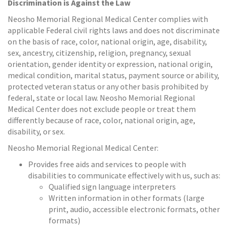
Discrimination is Against the Law
Neosho Memorial Regional Medical Center complies with
applicable Federal civil rights laws and does not discriminate
on the basis of race, color, national origin, age, disability,
sex, ancestry, citizenship, religion, pregnancy, sexual
orientation, gender identity or expression, national origin,
medical condition, marital status, payment source or ability,
protected veteran status or any other basis prohibited by
federal, state or local law. Neosho Memorial Regional
Medical Center does not exclude people or treat them
differently because of race, color, national origin, age,
disability, or sex.
Neosho Memorial Regional Medical Center:
Provides free aids and services to people with
disabilities to communicate effectively with us, such as:
Qualified sign language interpreters
Written information in other formats (large
print, audio, accessible electronic formats, other
formats)