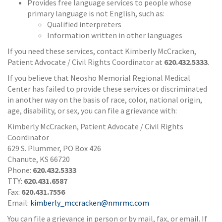
Provides free language services to people whose
primary language is not English, such as:
Qualified interpreters
Information written in other languages
If you need these services, contact Kimberly McCracken,
Patient Advocate / Civil Rights Coordinator at
620.432.5333
.
If you believe that Neosho Memorial Regional Medical
Center has failed to provide these services or discriminated
in another way on the basis of race, color, national origin,
age, disability, or sex, you can file a grievance with:
Kimberly McCracken, Patient Advocate / Civil Rights
Coordinator
629 S. Plummer, PO Box 426
Chanute, KS 66720
Phone:
620.432.5333
TTY:
620.431.6587
Fax:
620.431.7556
Email:
kimberly_mccracken@nmrmc.com
You can file a grievance in person or by mail, fax, or email. If