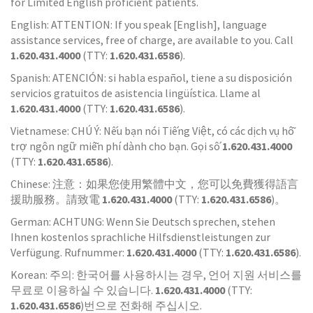
for Limited English proficient patients.
English: ATTENTION: If you speak [English], language
assistance services, free of charge, are available to you. Call
1.620.431.4000
(TTY:
1.620.431.6586
).
Spanish: ATENCIÓN: si habla español, tiene a su disposición
servicios gratuitos de asistencia lingüística. Llame al
1.620.431.4000
(TTY:
1.620.431.6586
).
Vietnamese: CHÚ Ý: Nếu bạn nói Tiếng Việt, có các dịch vụ hỗ
trợ ngôn ngữ miễn phí dành cho bạn. Gọi số
1.620.431.4000
(TTY:
1.620.431.6586
).
Chinese: 注意：如果您使用繁體中文，您可以免費獲得語言
援助服務。請致電
1.620.431.4000
(TTY:
1.620.431.6586
)。
German: ACHTUNG: Wenn Sie Deutsch sprechen, stehen
Ihnen kostenlos sprachliche Hilfsdienstleistungen zur
Verfügung. Rufnummer:
1.620.431.4000
(TTY:
1.620.431.6586
).
Korean: 주의: 한국어를 사용하시는 경우, 언어 지원 서비스를
무료로 이용하실 수 있습니다.
1.620.431.4000
(TTY:
1.620.431.6586
)번으로 전화해 주십시오.