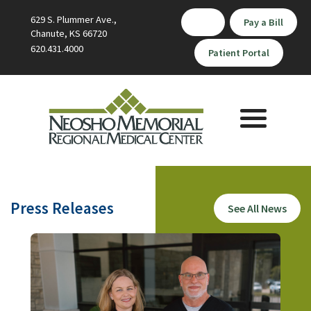
629 S. Plummer Ave.,
Pay a Bill
Chanute, KS 66720
620.431.4000
Patient Portal
Toggle
navigation
Press Releases
See All News