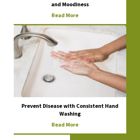
and Moodiness
Read More
Prevent Disease with Consistent Hand
Washing
Read More