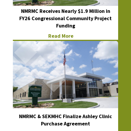
NMRMC Receives Nearly $1.9 Million in
FY26 Congressional Community Project
Funding
Read More
NMRMC & SEKMHC Finalize Ashley Clinic
Purchase Agreement