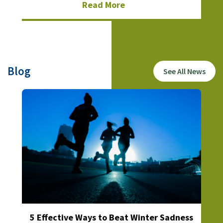
Read More
Blog
See All News
5 Effective Ways to Beat Winter Sadness