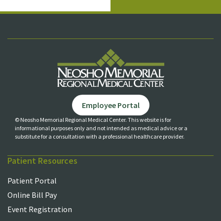
Employee Portal
© Neosho Memorial Regional Medical Center. This website is for
informational purposes only and not
intended as medical advice or a
substitute for a consultation with a professional healthcare provider.
Patient Resources
Patient Portal
Online Bill Pay
Event Registration