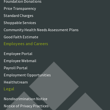
Foundation Donations
Price Transparency
Standard Charges
Shoppable Services
Community Health Needs Assessment Plans
Good Faith Estimate
Employees and Careers
Employee Portal
Employee Webmail
Payroll Portal
Employment Opportunities
Healthstream
Legal
Nondiscrimination Notice
Notice of Privacy Practices