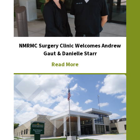
NMRMC Surgery Clinic Welcomes Andrew
Gaut & Danielle Starr
Read More